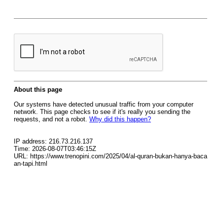
About this page
Our systems have detected unusual traffic from your computer
network. This page checks to see if it's really you sending the
requests, and not a robot.
Why did this happen?
IP address: 216.73.216.137
Time: 2026-08-07T03:46:15Z
URL: https://www.trenopini.com/2025/04/al-quran-bukan-hanya-baca
an-tapi.html